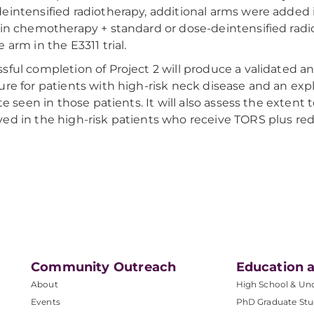
eintensified radiotherapy, additional arms were added 
tin chemotherapy + standard or dose-deintensified radi
 arm in the E3311 trial.
sful completion of Project 2 will produce a validated a
ure for patients with high-risk neck disease and an ex
ate seen in those patients. It will also assess the extent 
ed in the high-risk patients who receive TORS plus red
Community Outreach
Education a
About
High School & Un
Events
PhD Graduate Stu