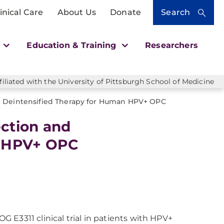
inical Care
About Us
Donate
Search
h
Education & Training
Researchers
liated with the University of Pittsburgh School of Medicine
 & Deintensified Therapy for Human HPV+ OPC
ection and
n HPV+ OPC
E3311 clinical trial in patients with HPV+