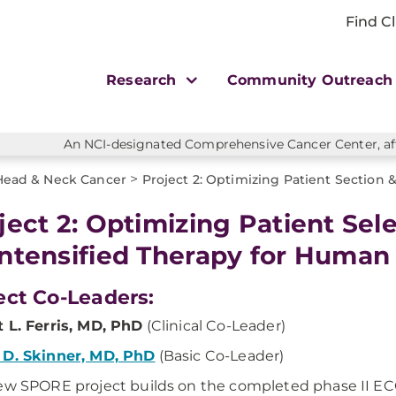
Find Cl
Research
Community Outreac
An NCI-designated Comprehensive Cancer Center, affi
>
Head & Neck Cancer
Project 2: Optimizing Patient Section
ject 2: Optimizing Patient Sel
ntensified Therapy for Huma
ect Co-Leaders:
 L. Ferris, MD, PhD
(Clinical Co-Leader)
 D. Skinner, MD, PhD
(Basic Co-Leader)
ew SPORE project builds on the completed phase II ECOG 