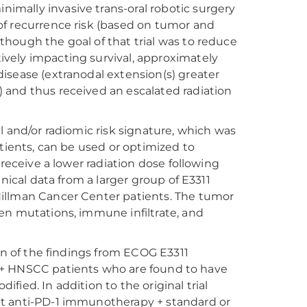
mally invasive trans-oral robotic surgery
of recurrence risk (based on tumor and
hough the goal of that trial was to reduce
vely impacting survival, approximately
isease (extranodal extension(s) greater
 and thus received an escalated radiation
l and/or radiomic risk signature, which was
atients, can be used or optimized to
 receive a lower radiation dose following
nical data from a larger group of E3311
Hillman Cancer Center patients. The tumor
en mutations, immune infiltrate, and
on of the findings from ECOG E3311
 HPV+ HNSCC patients who are found to have
ied. In addition to the original trial
nt anti-PD-1 immunotherapy + standard or