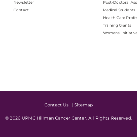
Newsletter
Post-Doctoral Ass
Contact
Medical Students
Health Care Profe
Training Grants
Womens' Initiativ
Contact Us
Sitemap
© 2026 UPMC Hillman Cancer Center. All Rights Reserved.