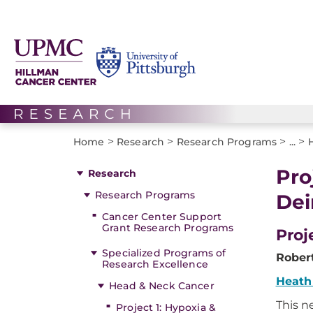
>
>
>
>
Home
Research
Research Programs
...
Pro
Research
Research Programs
Dei
Cancer Center Support
Grant Research Programs
Proj
Specialized Programs of
Robert
Research Excellence
Heath
Head & Neck Cancer
This n
Project 1: Hypoxia &