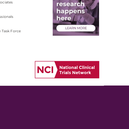
ociates
ssionals
e Task Force