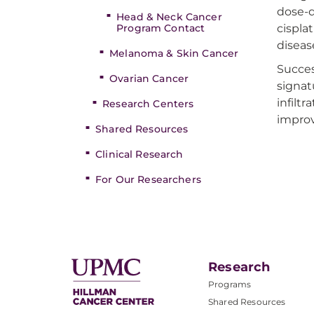
dose-d
Head & Neck Cancer
Program Contact
cispla
disease
Melanoma & Skin Cancer
Succes
Ovarian Cancer
signat
infiltr
Research Centers
improv
Shared Resources
Clinical Research
For Our Researchers
Research
Programs
Shared Resources