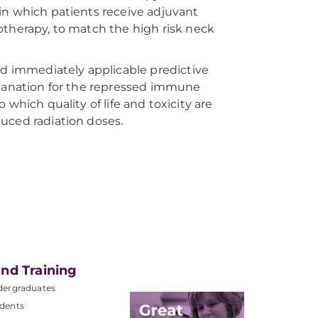
in which patients receive adjuvant
otherapy, to match the high risk neck
nd immediately applicable predictive
planation for the repressed immune
to which quality of life and toxicity are
uced radiation doses.
nd Training
dergraduates
dents