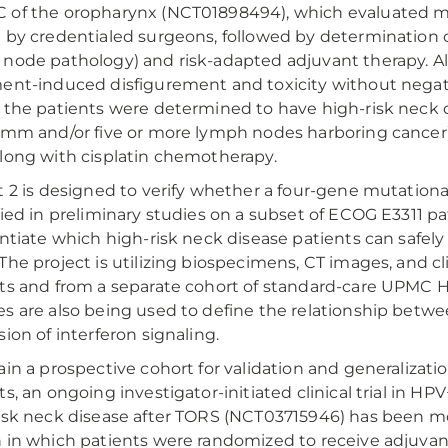
of the oropharynx (NCT01898494), which evaluated mini
 by credentialed surgeons, followed by determination 
node pathology) and risk-adapted adjuvant therapy. Alt
ent-induced disfigurement and toxicity without negati
 the patients were determined to have high-risk neck d
 mm and/or five or more lymph nodes harboring cancer)
long with cisplatin chemotherapy.
t 2 is designed to verify whether a four-gene mutationa
fied in preliminary studies on a subset of ECOG E3311 p
entiate which high-risk neck disease patients can safely
The project is utilizing biospecimens, CT images, and cli
ts and from a separate cohort of standard-care UPMC 
s are also being used to define the relationship betwe
sion of interferon signaling.
ain a prospective cohort for validation and generalizati
ts, an ongoing investigator-initiated clinical trial in
isk neck disease after TORS (NCT03715946) has been modif
 in which patients were randomized to receive adjuva