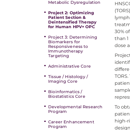
Metabolic Dysregulation
HNSCC 
(TORS)
Project 2: Optimizing
Patient Section &
lymph 
Deintensified Therapy
treatm
for Human HPV+ OPC
30% of
Project 3: Determining
than 1
Biomarkers for
dose a
Responsiveness to
Immunotherapy
Projec
Targeting
identi
Administrative Core
differ
TORS. 
Tissue / Histology /
Imaging Core
patien
sample
Bioinformatics /
Biostatistics Core
repres
Developmental Research
To obt
Program
patien
high-r
Career Enhancement
Program
design