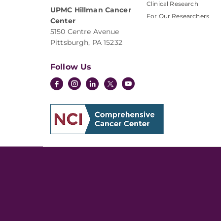
Clinical Research
UPMC Hillman Cancer
For Our Researchers
Center
5150 Centre Avenue
Pittsburgh, PA 15232
Follow Us