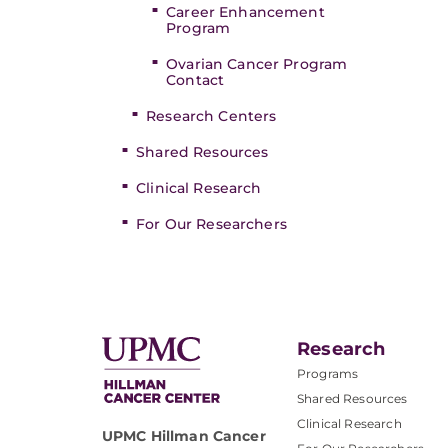
Career Enhancement
Program
Ovarian Cancer Program
Contact
Research Centers
Shared Resources
Clinical Research
For Our Researchers
Research
Programs
Shared Resources
Clinical Research
UPMC Hillman Cancer