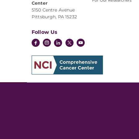
For Our Researchers
Center
5150 Centre Avenue
Pittsburgh, PA 15232
Follow Us