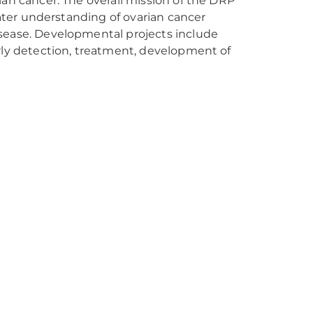
ian cancer. The overall mission of the DRP
eater understanding of ovarian cancer
isease. Developmental projects include
arly detection, treatment, development of