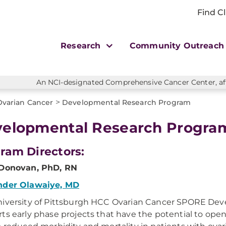
Find Cl
Research
Community Outreac
An NCI-designated Comprehensive Cancer Center, affi
>
Ovarian Cancer
Developmental Research Program
elopmental Research Progra
ram Directors:
 Donovan, PhD, RN
nder Olawaiye, MD
iversity of Pittsburgh HCC Ovarian Cancer SPORE De
ts early phase projects that have the potential to open