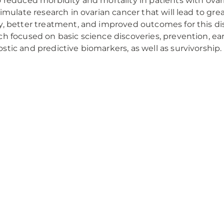
o reduced morbidity and mortality in patients with ovar
stimulate research in ovarian cancer that will lead to gr
y, better treatment, and improved outcomes for this d
ch focused on basic science discoveries, prevention, e
stic and predictive biomarkers, as well as survivorship.