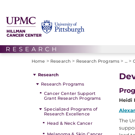
>
>
>
>
Home
Research
Research Programs
...
Dev
Research
Research Programs
Prog
Cancer Center Support
Grant Research Programs
Heidi
Specialized Programs of
Alexa
Research Excellence
The Un
Head & Neck Cancer
suppor
Melanoma & Skin Cancer