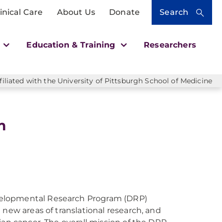
inical Care
About Us
Donate
Search
h
Education & Training
Researchers
liated with the University of Pittsburgh School of Medicine
m
velopmental Research Program (DRP)
 new areas of translational research, and