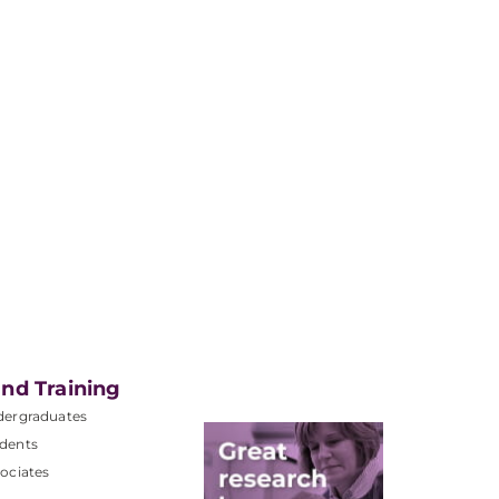
nd Training
dergraduates
dents
ociates