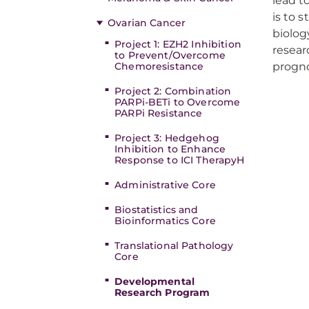
lead t
is to 
Ovarian Cancer
biolog
Project 1: EZH2 Inhibition
resear
to Prevent/Overcome
Chemoresistance
progno
Project 2: Combination
PARPi-BETi to Overcome
PARPi Resistance
Project 3: Hedgehog
Inhibition to Enhance
Response to ICI TherapyH
Administrative Core
Biostatistics and
Bioinformatics Core
Translational Pathology
Core
Developmental
Research Program