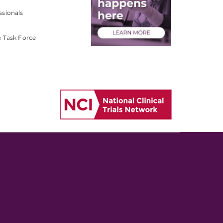
ssionals
e Task Force