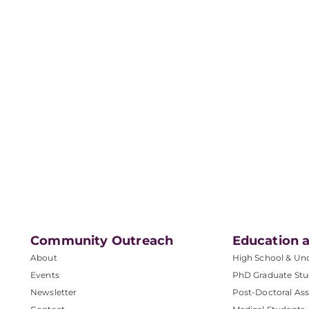
Community Outreach
Education a
About
High School & Un
Events
PhD Graduate Stu
Newsletter
Post-Doctoral Ass