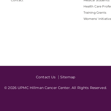
Contact
Medical Students
Health Care Profe
Training Grants
Womens' Initiativ
Contact Us
Sitemap
© 2026 UPMC Hillman Cancer Center. All Rights Reserved.