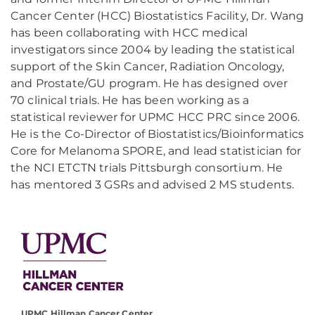
Cancer Center (HCC) Biostatistics Facility, Dr. Wang
has been collaborating with HCC medical
investigators since 2004 by leading the statistical
support of the Skin Cancer, Radiation Oncology,
and Prostate/GU program. He has designed over
70 clinical trials. He has been working as a
statistical reviewer for UPMC HCC PRC since 2006.
He is the Co-Director of Biostatistics/Bioinformatics
Core for Melanoma SPORE, and lead statistician for
the NCI ETCTN trials Pittsburgh consortium. He
has mentored 3 GSRs and advised 2 MS students.
UPMC Hillman Cancer Center