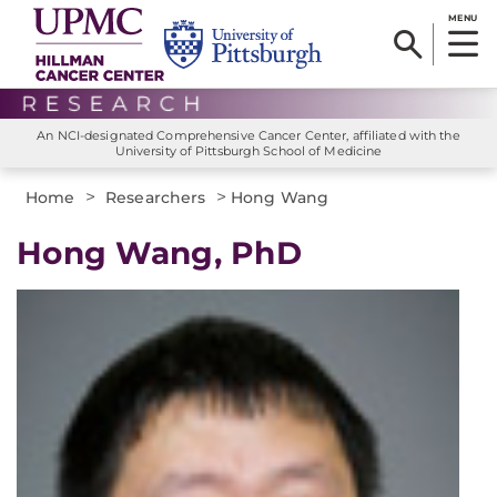
MENU
An NCI-designated Comprehensive Cancer Center, affiliated with the
University of Pittsburgh School of Medicine
>
>
Home
Researchers
Hong Wang
Hong Wang, PhD