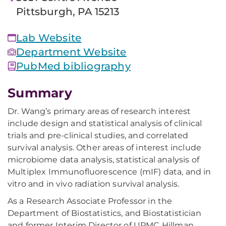
Pittsburgh, PA 15213
Lab Website
Department Website
PubMed bibliography
Summary
Dr. Wang’s primary areas of research interest
include design and statistical analysis of clinical
trials and pre-clinical studies, and correlated
survival analysis. Other areas of interest include
microbiome data analysis, statistical analysis of
Multiplex Immunofluorescence (mIF) data, and in
vitro and in vivo radiation survival analysis.
As a Research Associate Professor in the
Department of Biostatistics, and Biostatistician
and former Interim Director of UPMC Hillman