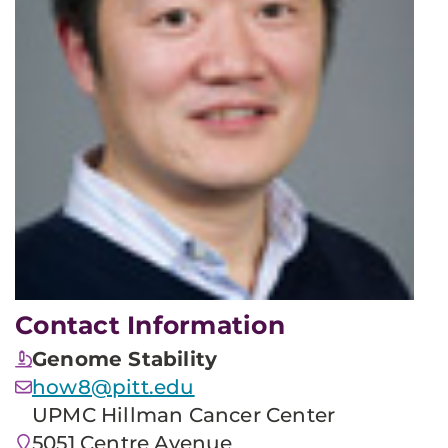
Contact Information
Genome Stability
how8@pitt.edu
UPMC Hillman Cancer Center
5051 Centre Avenue