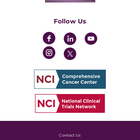
Womens' Initiative Task Force
Follow Us
Contact Us