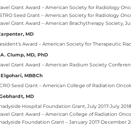
ravel Grant Award – American Society for Radiology O
STRO Seed Grant – American Society for Radiology Onc
ravel Grant Award – American Brachytherapy Society, J
Carpenter, MD
esident's Award – American Society for Therapeutic R
 A. Clump, MD, PhD
ravel Grant Award – American Radium Society Conferenc
 Elgohari, MBBCh
CRO Seed Grant – American College of Radiation Onco
 Gebhardt, MD
hadyside Hospital Foundation Grant, July 2017-July 201
ravel Grant Award – American College of Radiation Onc
hadyside Foundation Grant – January 2017-December 2