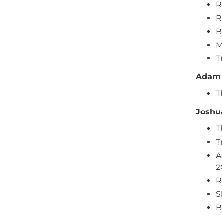
R
R
B
M
T
Adam 
T
Joshu
T
T
A
2
R
S
B