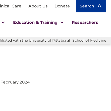
inical Care
About Us
Donate
Search
h
Education & Training
Researchers
liated with the University of Pittsburgh School of Medicine
-February 2024