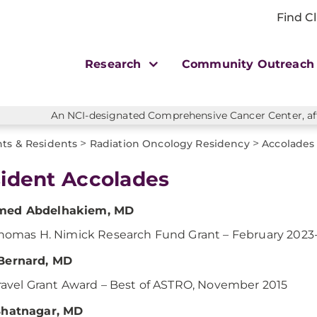
Find Cl
Research
Community Outreac
An NCI-designated Comprehensive Cancer Center, affi
>
>
ts & Residents
Radiation Oncology Residency
Accolades
ident Accolades
ed Abdelhakiem, MD
homas H. Nimick Research Fund Grant – February 2023
Bernard, MD
ravel Grant Award – Best of ASTRO, November 2015
Bhatnagar, MD