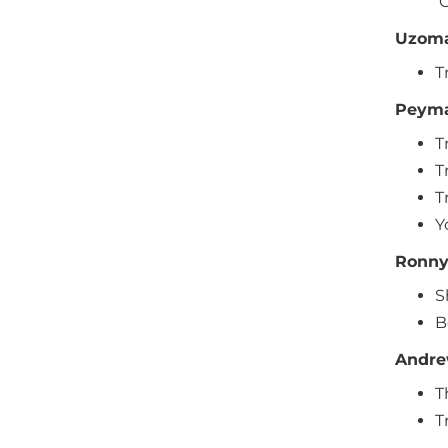
O
Uzoma
T
Peyma
T
T
T
Y
Ronny
S
B
Andre
T
T