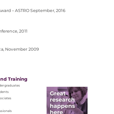
 Award – ASTRO September, 2016
ference, 2011
rica, November 2009
nd Training
dergraduates
dents
ociates
ssionals