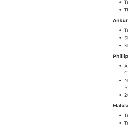
T
T
Ankur
T
S
S
Philli
A
C
N
R
2
Malol
T
T