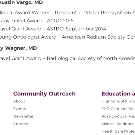
Austin Vargo, MD
linical Award Winner – Resident e-Poster Recognition
ssay Travel Award – ACRO 2015
ravel Grant Award – ASTRO, September 2014
oung Oncologist Award – American Radium Society Con
y Wegner, MD
ravel Grant Award – Radiological Society of North Ame
Community Outreach
Education a
About
High School & Un
Events
PhD Graduate Stu
Newsletter
Post-Doctoral Ass
Contact
Medical Students
Health Care Profe