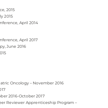
ce, 2015
ly 2015
ference, April 2014
ference, April 2017
py, June 2016
015
riatric Oncology – November 2016
017
tober 2016-October 2017
er Reviewer Apprenticeship Program –