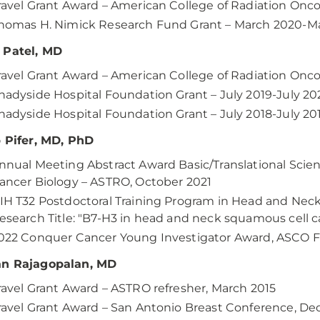
ravel Grant Award – American College of Radiation Onc
homas H. Nimick Research Fund Grant – March 2020-M
 Patel, MD
ravel Grant Award – American College of Radiation Onc
hadyside Hospital Foundation Grant – July 2019-July 20
hadyside Hospital Foundation Grant – July 2018-July 20
p Pifer, MD, PhD
nnual Meeting Abstract Award Basic/Translational Scie
ancer Biology – ASTRO, October 2021
IH T32 Postdoctoral Training Program in Head and Neck
esearch Title: "B7-H3 in head and neck squamous cell c
022 Conquer Cancer Young Investigator Award, ASCO 
an Rajagopalan, MD
ravel Grant Award – ASTRO refresher, March 2015
ravel Grant Award – San Antonio Breast Conference, D