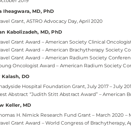
ctober 2019
 Iheagwara, MD, PhD
ravel Grant, ASTRO Advocacy Day, April 2020
n Kabolizadeh, MD, PhD
ravel Grant Award – American Society Clinical Oncologi
ravel Grant Award – American Brachytherapy Society Con
ravel Grant Award – American Radium Society Conferen
oung Oncologist Award – American Radium Society Con
 Kalash, DO
hadyside Hospital Foundation Grant, July 2017 – July 20
est Abstract “Judith Stitt Abstract Award” – American B
w Keller, MD
homas H. Nimick Research Fund Grant – March 2020 – 
ravel Grant Award – World Congress of Brachytherapy, A