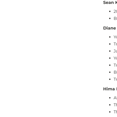
Sean 
2
B
Diane
Y
T
J
Y
T
B
T
Hima 
A
T
T