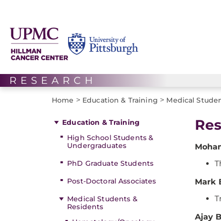
>
>
Home
Education & Training
Medical Studen
Res
Education & Training
High School Students &
Undergraduates
Moham
PhD Graduate Students
T
Post-Doctoral Associates
Mark 
T
Medical Students &
Residents
Ajay 