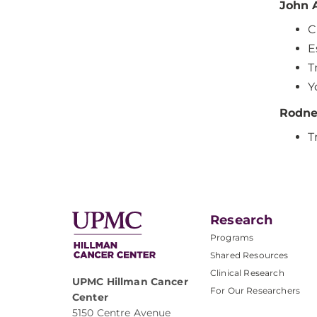
John 
C
E
T
Y
Rodne
T
Research
Programs
Shared Resources
Clinical Research
UPMC Hillman Cancer
For Our Researchers
Center
5150 Centre Avenue