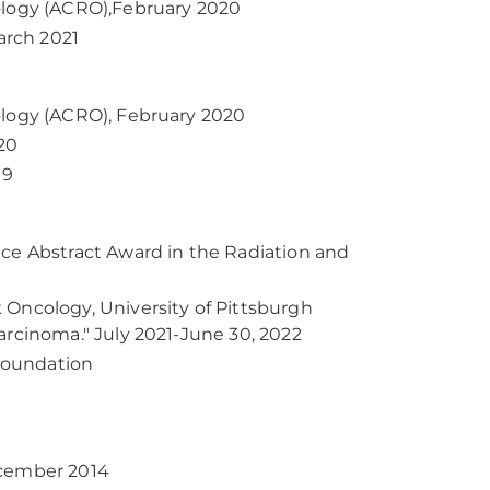
ology (ACRO),February 2020
arch 2021
ology (ACRO), February 2020
20
19
nce Abstract Award in the Radiation and
 Oncology, University of Pittsburgh
arcinoma." July 2021-June 30, 2022
Foundation
ecember 2014