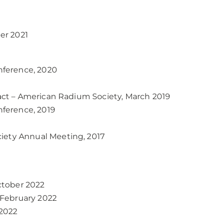
er 2021
nference, 2020
ract – American Radium Society, March 2019
ference, 2019
iety Annual Meeting, 2017
ctober 2022
-February 2022
2022