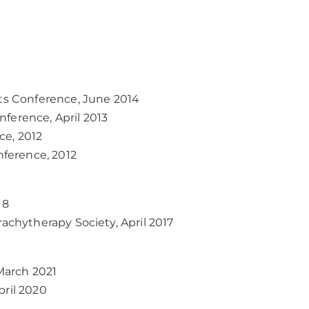
sts Conference, June 2014
ference, April 2013
ce, 2012
ference, 2012
18
rachytherapy Society, April 2017
March 2021
pril 2020