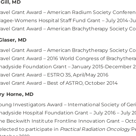
Gill, MD
ravel Grant Award – American Radium Society Conferen
agee-Womens Hospital Staff Fund Grant – July 2014-Ju
ravel Grant Award – American Brachytherapy Society Con
Glaser, MD
ravel Grant Award – American Brachytherapy Society Con
ravel Grant Award – 2016 World Congress of Brachythera
hadyside Foundation Grant – January 2015-December 2
ravel Grant Award – ESTRO 35, April/May 2016
ravel Grant Award – Best of ASTRO, October 2014
ry Horne, MD
oung Investigators Award – International Society of Ge
hadyside Hospital Foundation Grant – July 2016 – July 2
he Beckwith Institute Frontline Innovation Grant – Oc
elected to participate in
Practical Radiation Oncology
Pe