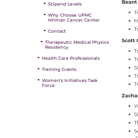
Beant 
Stipend Levels
T
Why Choose UPMC
Hillman Cancer Center
M
T
Contact
Scott 
Therapeutic Medical Physics
Residency
T
Health Care Professionals
T
S
Training Grants
T
Women’s Initiatives Task
T
Force
Zacha
Y
S
T
S