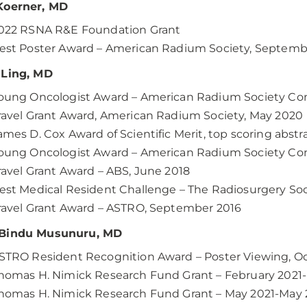
Koerner, MD
022 RSNA R&E Foundation Grant
est Poster Award – American Radium Society, Septemb
 Ling, MD
oung Oncologist Award – American Radium Society Co
ravel Grant Award, American Radium Society, May 2020
ames D. Cox Award of Scientific Merit, top scoring abst
oung Oncologist Award – American Radium Society Con
ravel Grant Award – ABS, June 2018
est Medical Resident Challenge – The Radiosurgery Soc
ravel Grant Award – ASTRO, September 2016
Bindu Musunuru, MD
STRO Resident Recognition Award – Poster Viewing, O
homas H. Nimick Research Fund Grant – February 2021
homas H. Nimick Research Fund Grant – May 2021-May 