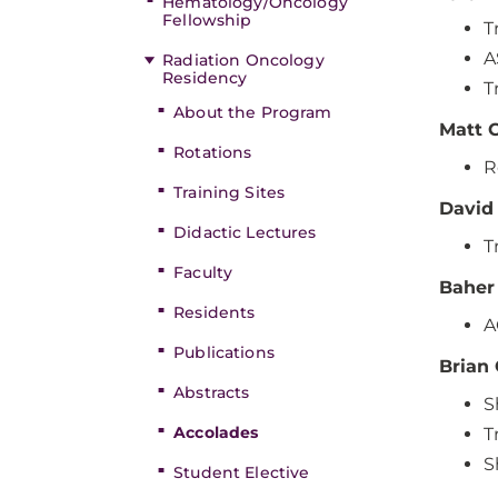
Hematology/Oncology
Fellowship
T
A
Radiation Oncology
Residency
T
About the Program
Matt 
Rotations
R
Training Sites
David
Didactic Lectures
T
Faculty
Baher
Residents
A
Publications
Brian
Abstracts
S
Accolades
T
S
Student Elective