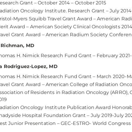
esearch Grant – October 2014 – October 2015
adiation Oncology Institute. Research Grant – July 2014
ristol-Myers Squibb Travel Grant Award – American Rad
erit Award – American Society Clinical Oncologists 201
ravel Grant Award – American Radium Society Conferenc
Richman, MD
homas H. Nimick Research Fund Grant – February 2021
a Rodriguez-Lopez, MD
homas H. Nimick Research Fund Grant – March 2020-M
ravel Grant Award – American College of Radiation Onc
ssociation of Residents in Radiation Oncology (ARRO), G
019
adiation Oncology Institute Publication Award Honora
hadyside Hospital Foundation Grant – July 2019-July 20
est Junior Presentation – GEC-ESTRO- World Congress o