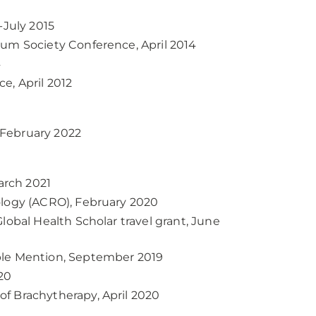
-July 2015
ium Society Conference, April 2014
4
e, April 2012
-February 2022
arch 2021
ology (ACRO), February 2020
lobal Health Scholar travel grant, June
ble Mention, September 2019
20
f Brachytherapy, April 2020