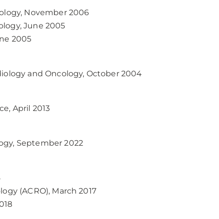
ncology, November 2006
ology, June 2005
une 2005
adiology and Oncology, October 2004
e, April 2013
logy, September 2022
8
ology (ACRO), March 2017
018