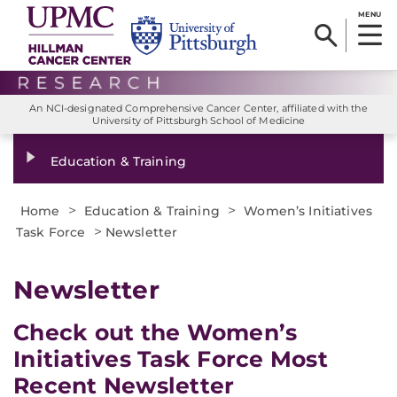
MENU
An NCI-designated Comprehensive Cancer Center, affiliated with the
University of Pittsburgh School of Medicine
Education & Training
>
>
Home
Education & Training
Women’s Initiatives
>
Task Force
Newsletter
Newsletter
Check out the Women’s
Initiatives Task Force Most
Recent Newsletter