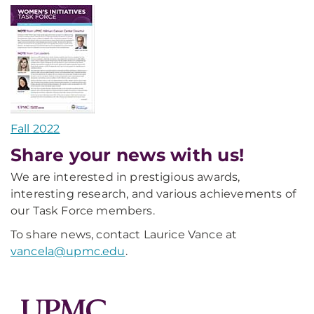
Fall 2022
Share your news with us!
We are interested in prestigious awards,
interesting research, and various achievements of
our Task Force members.
To share news, contact Laurice Vance at
vancela@upmc.edu
.