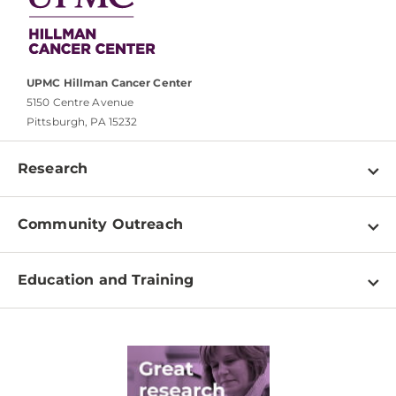
UPMC Hillman Cancer Center
5150 Centre Avenue
Pittsburgh, PA 15232
Research
Programs
Community Outreach
Shared Resources
About
Clinical Research
Education and Training
Events
For Our Researchers
High School & Undergraduates
Newsletter
PhD Graduate Students
Contact
Post-Doctoral Associates