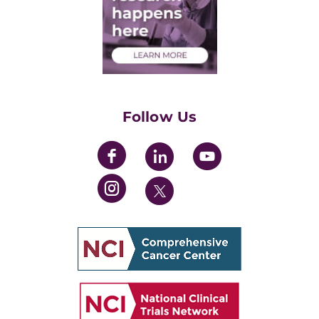
Medical Students
Health Care Professionals
Training Grants
Womens' Initiative Task Force
Follow Us