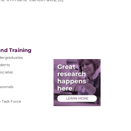
nd Training
dergraduates
dents
ociates
ssionals
e Task Force