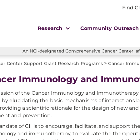
Find Cl
Research
Community Outreac
An NCI-designated Comprehensive Cancer Center, affi
>
er Center Support Grant Research Programs
Cancer Immu
cer Immunology and Immuno
ssion of the Cancer Immunology and Immunotherapy (C
 by elucidating the basic mechanisms of interaction
roviding a scientific rationale for the design of new an
ent and prevention.
ndate of CII is to encourage, facilitate, and support th
logy and immunotherapy, to evaluate the therapeutic s