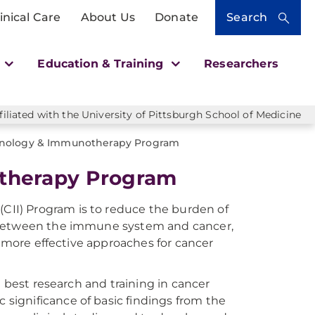
inical Care
About Us
Donate
Search
h
Education & Training
Researchers
liated with the University of Pittsburgh School of Medicine
nology & Immunotherapy Program
therapy Program
II) Program is to reduce the burden of
s between the immune system and cancer,
d more effective approaches for cancer
e best research and training in cancer
ignificance of basic findings from the