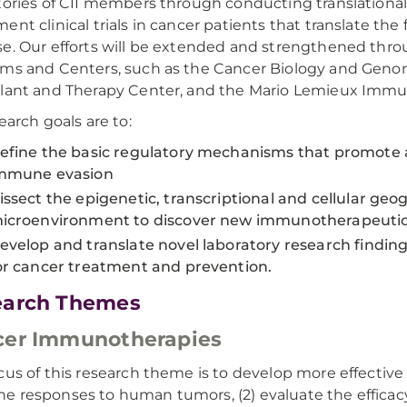
tories of CII members through conducting translational 
ent clinical trials in cancer patients that translate the
e. Our efforts will be extended and strengthened thro
ms and Centers, such as the Cancer Biology and Gen
lant and Therapy Center, and the Mario Lemieux Immu
earch goals are to:
efine the basic regulatory mechanisms that promote a
mmune evasion
issect the epigenetic, transcriptional and cellular g
icroenvironment to discover new immunotherapeutic 
evelop and translate novel laboratory research findi
or cancer treatment and prevention.
earch Themes
cer Immunotherapies
cus of this research theme is to develop more effective
 responses to human tumors, (2) evaluate the efficacy 