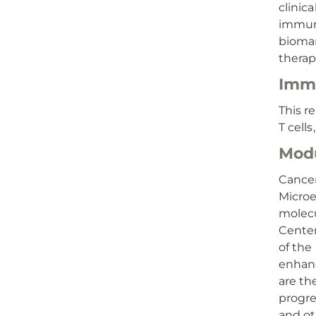
clinic
immuno
biomar
therap
Immu
This r
T cell
Modu
Cance
Microe
molecu
Center
of the
enhanc
are th
progre
and ot