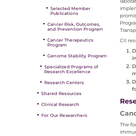
labora
implem
Selected Member
Publications
promis
Progra
Cancer Risk, Outcomes,
and Prevention Program
Transp
Cancer Therapeutics
CII res
Program
D
Genome Stability Program
i
D
Specialized Programs of
Research Excellence
m
D
Research Centers
f
Shared Resources
Res
Clinical Research
Can
For Our Researchers
The fo
immune