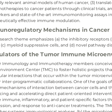
ally relevant animal models of human cancer, (3) transl
therapies to cancer patients through clinical trials, 
kers and state-of-the-art immunomonitoring assays in
eutically effective immune modulation.
noregulatory Mechanisms in Cancer
esearch theme emphasizes (a) the inhibitory receptors (P
s, (c) myeloid suppressive cells, and (d) novel pathway di
lators of the Tumor Immune Microen
r Immunology and Immunotherapy members conceived 
nvironment Center (TMC) to foster holistic projects tha
lar interactions that occur within the tumor microen
 inter-programmatic collaborations. One of the goals of
 mechanisms of interaction between cancer cells and t
ing and accelerating direct patient-oriented interven
e immune, inflammatory, and patient-specific factors 
ssion, and response to anti-cancer treatments. The 
her systems immunological analyses, (b) the microbio