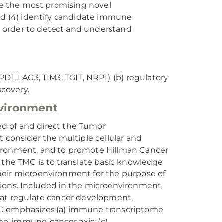
ate the most promising novel
and (4) identify candidate immune
 order to detect and understand
D1, LAG3, TIM3, TGIT, NRP1), (b) regulatory
scovery.
vironment
of and direct the Tumor
t consider the multiple cellular and
vironment, and to promote Hillman Cancer
 the TMC is to translate basic knowledge
heir microenvironment for the purpose of
tions. Included in the microenvironment
that regulate cancer development,
TMC emphasizes (a) immune transcriptome
me-immune-cancer axis; (c)