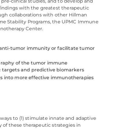
pre-clinical studies, and to develop and
 findings with the greatest therapeutic
ugh collaborations with other Hillman
ome Stability Programs, the UPMC Immune
notherapy Center.
nti-tumor immunity or facilitate tumor
eography of the tumor immune
targets and predictive biomarkers
ngs into more effective immunotherapies
 ways to (1) stimulate innate and adaptive
of these therapeutic strategies in