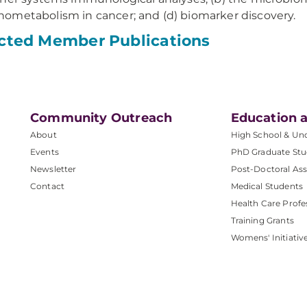
metabolism in cancer; and (d) biomarker discovery.
cted Member Publications
Community Outreach
Education a
About
High School & Un
Events
PhD Graduate Stu
Newsletter
Post-Doctoral Ass
Contact
Medical Students
Health Care Profe
Training Grants
Womens' Initiativ