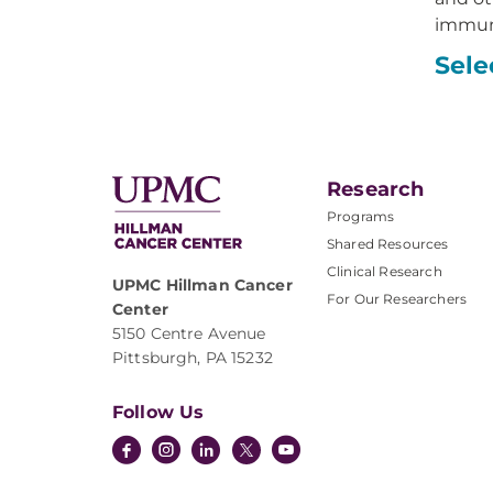
immuno
Sele
Research
Programs
Shared Resources
Clinical Research
UPMC Hillman Cancer
For Our Researchers
Center
5150 Centre Avenue
Pittsburgh, PA 15232
Follow Us