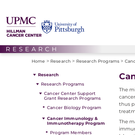
>
>
>
Home
Research
Research Programs
Canc
Can
Research
Research Programs
The mi
Cancer Center Support
cancer
Grant Research Programs
thus p
Cancer Biology Program
treatm
Cancer Immunology &
The ma
Immunotherapy Program
immuno
Program Members