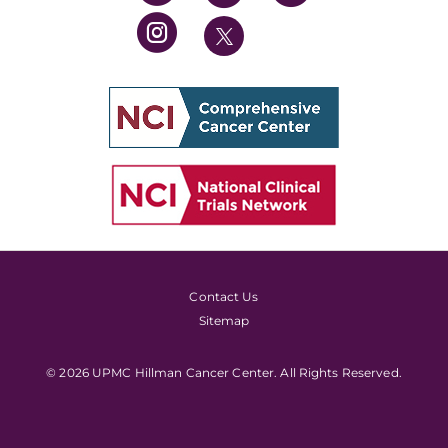
Contact Us
Sitemap
© 2026 UPMC Hillman Cancer Center. All Rights Reserved.