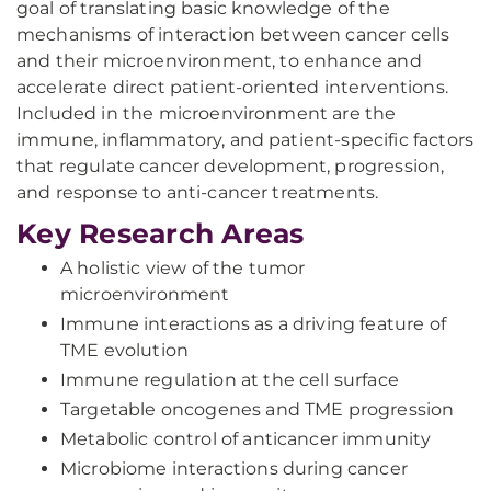
goal of translating basic knowledge of the
mechanisms of interaction between cancer cells
and their microenvironment, to enhance and
accelerate direct patient-oriented interventions.
Included in the microenvironment are the
immune, inflammatory, and patient-specific factors
that regulate cancer development, progression,
and response to anti-cancer treatments.
Key Research Areas
A holistic view of the tumor
microenvironment
Immune interactions as a driving feature of
TME evolution
Immune regulation at the cell surface
Targetable oncogenes and TME progression
Metabolic control of anticancer immunity
Microbiome interactions during cancer