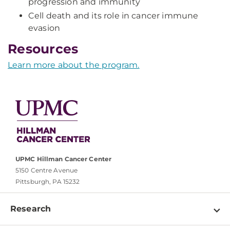
progression and immunity
Cell death and its role in cancer immune
evasion
Resources
Learn more about the program.
UPMC Hillman Cancer Center
5150 Centre Avenue
Pittsburgh, PA 15232
Research