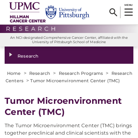
MENU
An NCI-designated Comprehensive Cancer Center, affiliated with the
University of Pittsburgh School of Medicine
Research
>
>
>
Home
Research
Research Programs
Research
>
Centers
Tumor Microenvironment Center (TMC)
Tumor Microenvironment
Center (TMC)
The Tumor Microenvironment Center (TMC) brings
together preclinical and clinical scientists with the