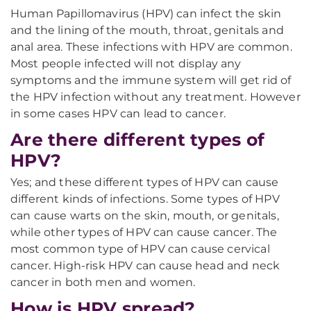
Human Papillomavirus (HPV) can infect the skin
and the lining of the mouth, throat, genitals and
anal area. These infections with HPV are common.
Most people infected will not display any
symptoms and the immune system will get rid of
the HPV infection without any treatment. However
in some cases HPV can lead to cancer.
Are there different types of
HPV?
Yes; and these different types of HPV can cause
different kinds of infections. Some types of HPV
can cause warts on the skin, mouth, or genitals,
while other types of HPV can cause cancer. The
most common type of HPV can cause cervical
cancer. High-risk HPV can cause head and neck
cancer in both men and women.
How is HPV spread?