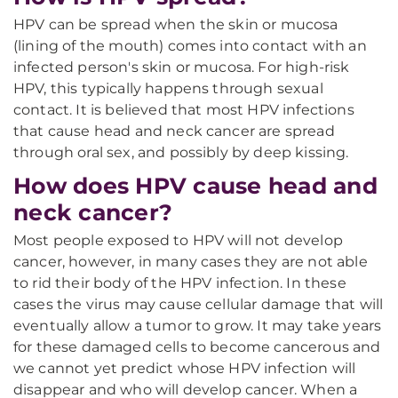
HPV can be spread when the skin or mucosa
(lining of the mouth) comes into contact with an
infected person's skin or mucosa. For high-risk
HPV, this typically happens through sexual
contact. It is believed that most HPV infections
that cause head and neck cancer are spread
through oral sex, and possibly by deep kissing.
How does HPV cause head and
neck cancer?
Most people exposed to HPV will not develop
cancer, however, in many cases they are not able
to rid their body of the HPV infection. In these
cases the virus may cause cellular damage that will
eventually allow a tumor to grow. It may take years
for these damaged cells to become cancerous and
we cannot yet predict whose HPV infection will
disappear and who will develop cancer. When a