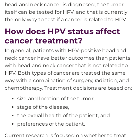
head and neck cancer is diagnosed, the tumor
itself can be tested for HPV, and that is currently
the only way to test if a cancer is related to HPV.
How does HPV status affect
cancer treatment?
In general, patients with HPV-positive head and
neck cancer have better outcomes than patients
with head and neck cancer that is not related to
HPV. Both types of cancer are treated the same
way with a combination of surgery, radiation, and
chemotherapy. Treatment decisions are based on:
size and location of the tumor,
stage of the disease,
the overall health of the patient, and
preferences of the patient.
Current research is focused on whether to treat