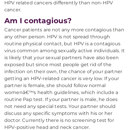
HPV related cancers differently than non-HPV
cancer.
Am I contagious?
Cancer patients are not any more contagious than
any other person. HPV is not spread through
routine physical contact, but HPV is a contagious
virus common among sexually active individuals. It
is likely that your sexual partners have also been
exposed but since most people get rid of the
infection on their own, the chance of your partner
getting an HPV-related cancer is very low. If your
partner is female, she should follow normal
womenâ€™s health guidelines, which include a
routine Pap test. If your partner is male, he does
not need any special tests. Your partner should
discuss any specific symptoms with his or her
doctor. Currently there is no screening test for
HPV-positive head and neck cancer.