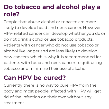
Do tobacco and alcohol play a
role?
People that abuse alcohol or tobacco are more
likely to develop head and neck cancer. However
HPV-related cancer can develop whether you do or
do not drink alcohol or use tobacco products.
Patients with cancer who do not use tobacco or
alcohol live longer and are less likely to develop
new cancers, which is why it is recommended for
patients with head and neck cancer to quit using
tobacco and minimize their use of alcohol.
Can HPV be cured?
Currently there is no way to cure HPV from the
body and most people infected with HPV will get
rid of the infection on their own without any
treatment.