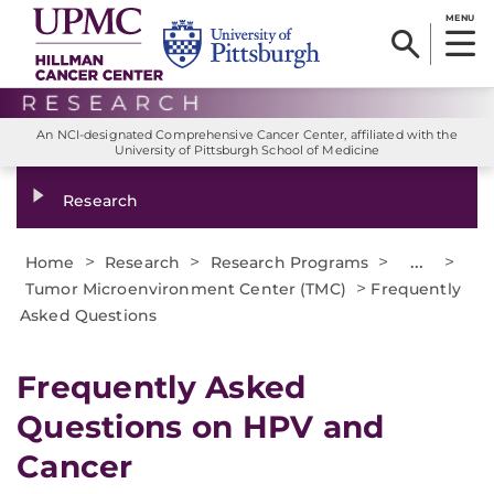
MENU
An NCI-designated Comprehensive Cancer Center, affiliated with the
University of Pittsburgh School of Medicine
Research
>
>
>
...
>
Home
Research
Research Programs
>
Tumor Microenvironment Center (TMC)
Frequently
Asked Questions
Frequently Asked
Questions on HPV and
Cancer