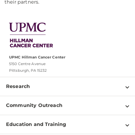
their partners.
UPMC Hillman Cancer Center
5150 Centre Avenue
Pittsburgh, PA 15232
Research
Programs
Community Outreach
Shared Resources
About
Clinical Research
Education and Training
Events
For Our Researchers