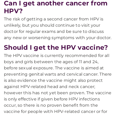
Can I get another cancer from
HPV?
The risk of getting a second cancer from HPV is
unlikely, but you should continue to visit your
doctor for regular exams and be sure to discuss
any new or worsening symptoms with your doctor.
Should I get the HPV vaccine?
The HPV vaccine is currently recommended for all
boys and girls between the ages of 11 and 24,
before sexual exposure. The vaccine is aimed at
preventing genital warts and cervical cancer. There
is also evidence the vaccine might also protect
against HPV-related head and neck cancer;
however this has not yet been proven. The vaccine
is only effective if given before HPV infections
occur, so there is no proven benefit from the
vaccine for people with HPV-related cancer or for