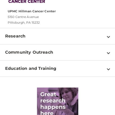
UPMC Hillman Cancer Center
5150 Centre Avenue
Pittsburgh, PA 15232
Research
Programs
Community Outreach
Shared Resources
About
Clinical Research
Education and Training
Events
For Our Researchers
High School & Undergraduates
Newsletter
PhD Graduate Students
Contact
Post-Doctoral Associates
Medical Students