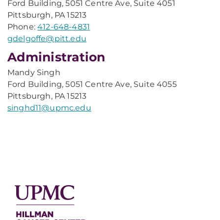
Ford Building, 5051 Centre Ave, Suite 4051
Pittsburgh, PA 15213
Phone:
412-648-4831
gdelgoffe@pitt.edu
Administration
Mandy Singh
Ford Building, 5051 Centre Ave, Suite 4055
Pittsburgh, PA 15213
singhd11@upmc.edu