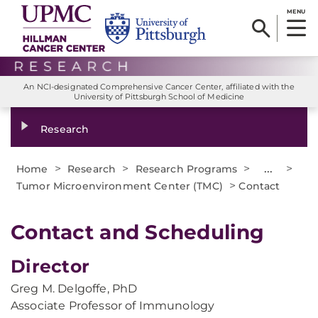
MENU
An NCI-designated Comprehensive Cancer Center, affiliated with the
University of Pittsburgh School of Medicine
Research
>
>
>
...
>
Home
Research
Research Programs
>
Tumor Microenvironment Center (TMC)
Contact
Contact and Scheduling
Director
Greg M. Delgoffe, PhD
Associate Professor of Immunology