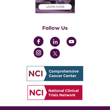
Health Care Professionals
Training Grants
Womens' Initiative Task Force
Follow Us