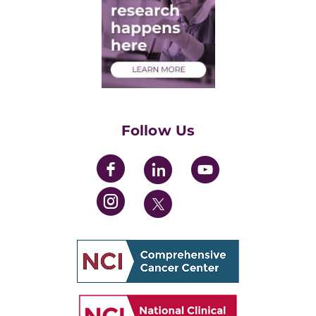
Post-Doctoral Associates
Medical Students
Health Care Professionals
Training Grants
Womens' Initiative Task Force
Follow Us