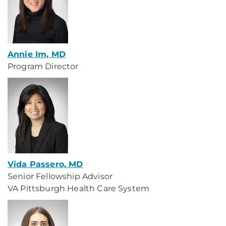
Annie Im, MD
Program Director
Vida Passero, MD
Senior Fellowship Advisor
VA Pittsburgh Health Care System