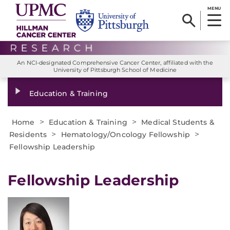
MENU
An NCI-designated Comprehensive Cancer Center, affiliated with the
University of Pittsburgh School of Medicine
Education & Training
>
>
Home
Education & Training
Medical Students &
>
>
Residents
Hematology/Oncology Fellowship
Fellowship Leadership
Fellowship Leadership