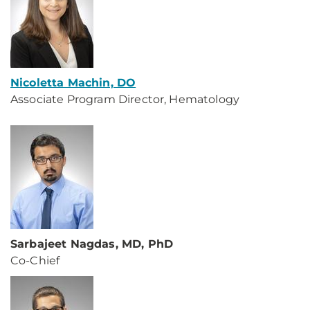
Nicoletta Machin, DO
Associate Program Director, Hematology
Sarbajeet Nagdas, MD, PhD
Co-Chief