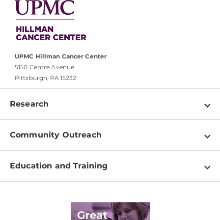
UPMC Hillman Cancer Center
5150 Centre Avenue
Pittsburgh, PA 15232
Research
Programs
Community Outreach
Shared Resources
About
Clinical Research
Education and Training
Events
For Our Researchers
High School & Undergraduates
Newsletter
PhD Graduate Students
Contact