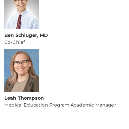
Ben Schluger, MD
Co-Chief
Leah Thompson
Medical Education Program Academic Manager