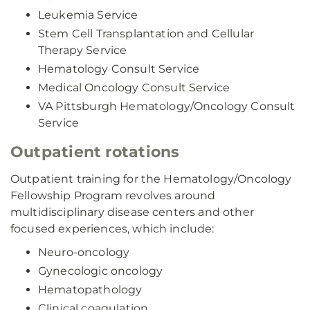
Leukemia Service
Stem Cell Transplantation and Cellular
Therapy Service
Hematology Consult Service
Medical Oncology Consult Service
VA Pittsburgh Hematology/Oncology Consult
Service
Outpatient rotations
Outpatient training for the Hematology/Oncology
Fellowship Program revolves around
multidisciplinary disease centers and other
focused experiences, which include:
Neuro-oncology
Gynecologic oncology
Hematopathology
Clinical coagulation