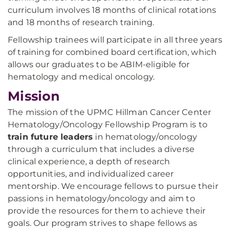
curriculum involves 18 months of clinical rotations
and 18 months of research training.
Fellowship trainees will participate in all three years
of training for combined board certification, which
allows our graduates to be ABIM-eligible for
hematology and medical oncology.
Mission
The mission of the UPMC Hillman Cancer Center
Hematology/Oncology Fellowship Program is to
train future leaders
in hematology/oncology
through a curriculum that includes a diverse
clinical experience, a depth of research
opportunities, and individualized career
mentorship. We encourage fellows to pursue their
passions in hematology/oncology and aim to
provide the resources for them to achieve their
goals. Our program strives to shape fellows as