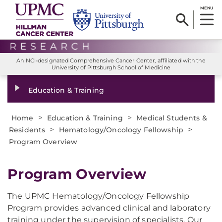
MENU
An NCI-designated Comprehensive Cancer Center, affiliated with the
University of Pittsburgh School of Medicine
Education & Training
>
>
Home
Education & Training
Medical Students &
>
>
Residents
Hematology/Oncology Fellowship
Program Overview
Program Overview
The UPMC Hematology/Oncology Fellowship
Program provides advanced clinical and laboratory
training under the supervision of specialists. Our