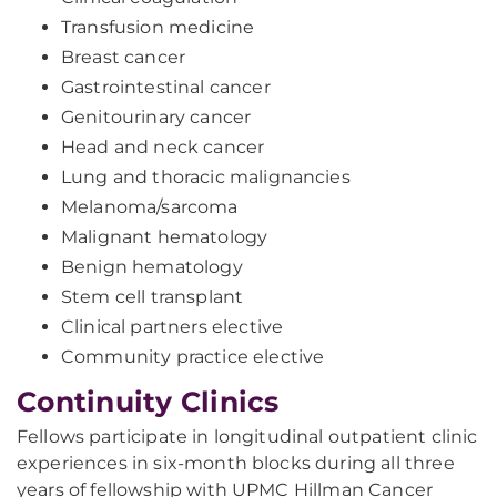
Transfusion medicine
Breast cancer
Gastrointestinal cancer
Genitourinary cancer
Head and neck cancer
Lung and thoracic malignancies
Melanoma/sarcoma
Malignant hematology
Benign hematology
Stem cell transplant
Clinical partners elective
Community practice elective
Continuity Clinics
Fellows participate in longitudinal outpatient clinic
experiences in six-month blocks during all three
years of fellowship with UPMC Hillman Cancer