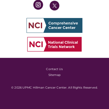
Contact Us
Sitemap
© 2026 UPMC Hillman Cancer Center. All Rights Reserved.