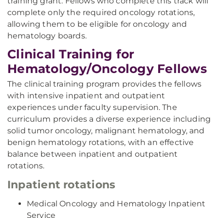
training grant. Fellows who complete this track will
complete only the required oncology rotations,
allowing them to be eligible for oncology and
hematology boards.
Clinical Training for
Hematology/Oncology Fellows
The clinical training program provides the fellows
with intensive inpatient and outpatient
experiences under faculty supervision. The
curriculum provides a diverse experience including
solid tumor oncology, malignant hematology, and
benign hematology rotations, with an effective
balance between inpatient and outpatient
rotations.
Inpatient rotations
Medical Oncology and Hematology Inpatient
Service