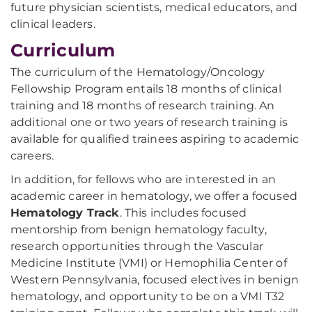
future physician scientists, medical educators, and
clinical leaders.
Curriculum
The curriculum of the Hematology/Oncology
Fellowship Program entails 18 months of clinical
training and 18 months of research training. An
additional one or two years of research training is
available for qualified trainees aspiring to academic
careers.
In addition, for fellows who are interested in an
academic career in hematology, we offer a focused
Hematology Track
. This includes focused
mentorship from benign hematology faculty,
research opportunities through the Vascular
Medicine Institute (VMI) or Hemophilia Center of
Western Pennsylvania, focused electives in benign
hematology, and opportunity to be on a VMI T32