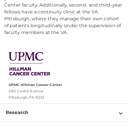
Center faculty. Additionally, second- and third-year
fellows have a continuity clinic at the VA
Pittsburgh, where they manage their own cohort
of patients longitudinally under the supervision of
faculty members at the VA.
UPMC Hillman Cancer Center
5150 Centre Avenue
Pittsburgh, PA 15232
Research
Programs