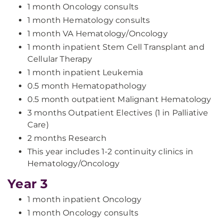
1 month Oncology consults
1 month Hematology consults
1 month VA Hematology/Oncology
1 month inpatient Stem Cell Transplant and
Cellular Therapy
1 month inpatient Leukemia
0.5 month Hematopathology
0.5 month outpatient Malignant Hematology
3 months Outpatient Electives (1 in Palliative
Care)
2 months Research
This year includes 1-2 continuity clinics in
Hematology/Oncology
Year 3
1 month inpatient Oncology
1 month Oncology consults