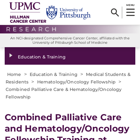
MENU
An NCI-designated Comprehensive Cancer Center, affiliated with the
University of Pittsburgh School of Medicine
Education & Training
>
>
Home
Education & Training
Medical Students &
>
>
Residents
Hematology/Oncology Fellowship
Combined Palliative Care & Hematology/Oncology
Fellowship
Combined Palliative Care
and Hematology/Oncology
Fellowship Training at