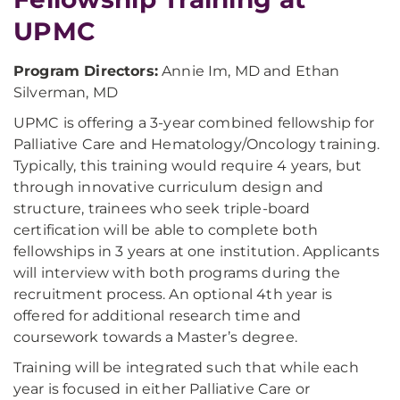
UPMC
Program Directors:
Annie Im, MD and Ethan
Silverman, MD
UPMC is offering a 3-year combined fellowship for
Palliative Care and Hematology/Oncology training.
Typically, this training would require 4 years, but
through innovative curriculum design and
structure, trainees who seek triple-board
certification will be able to complete both
fellowships in 3 years at one institution. Applicants
will interview with both programs during the
recruitment process. An optional 4th year is
offered for additional research time and
coursework towards a Master’s degree.
Training will be integrated such that while each
year is focused in either Palliative Care or