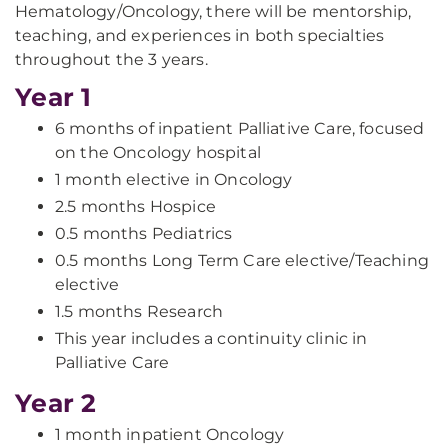
Hematology/Oncology, there will be mentorship,
teaching, and experiences in both specialties
throughout the 3 years.
Year 1
6 months of inpatient Palliative Care, focused
on the Oncology hospital
1 month elective in Oncology
2.5 months Hospice
0.5 months Pediatrics
0.5 months Long Term Care elective/Teaching
elective
1.5 months Research
This year includes a continuity clinic in
Palliative Care
Year 2
1 month inpatient Oncology