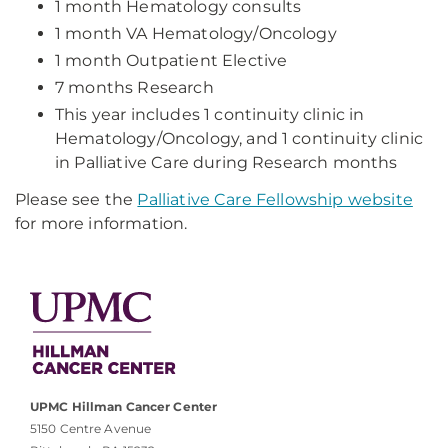
1 month Hematology consults
1 month VA Hematology/Oncology
1 month Outpatient Elective
7 months Research
This year includes 1 continuity clinic in
Hematology/Oncology, and 1 continuity clinic
in Palliative Care during Research months
Please see the
Palliative Care Fellowship website
for more information.
UPMC Hillman Cancer Center
5150 Centre Avenue