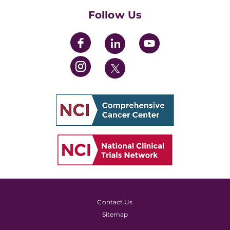
Follow Us
Contact Us
Sitemap