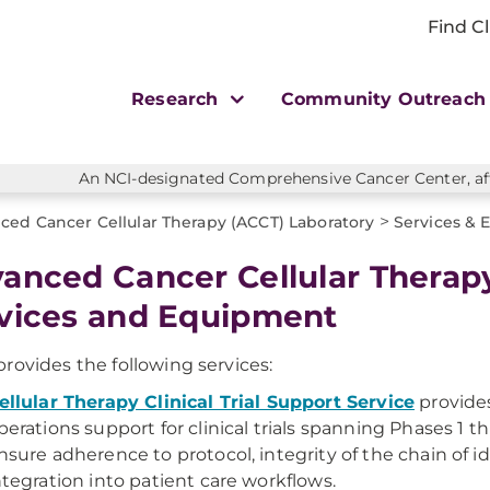
Find Cl
Research
Community Outreac
An NCI-designated Comprehensive Cancer Center, affi
>
ced Cancer Cellular Therapy (ACCT) Laboratory
Services &
anced Cancer Cellular Therap
vices and Equipment
rovides the following services:
ellular Therapy Clinical Trial Support Service
provides
perations support for clinical trials spanning Phases 1 t
nsure adherence to protocol, integrity of the chain of 
ntegration into patient care workflows.