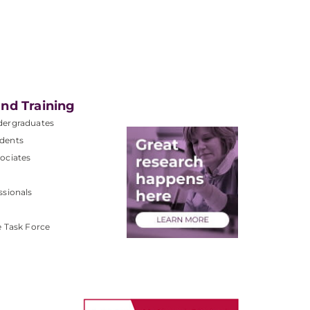
nd Training
dergraduates
dents
ociates
ssionals
e Task Force