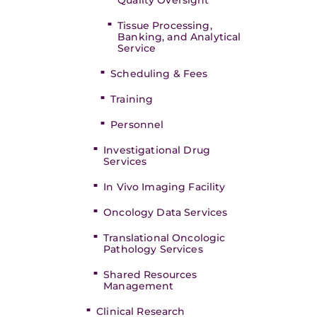
Quality Oversight
Tissue Processing,
Banking, and Analytical
Service
Scheduling & Fees
Training
Personnel
Investigational Drug
Services
In Vivo Imaging Facility
Oncology Data Services
Translational Oncologic
Pathology Services
Shared Resources
Management
Clinical Research