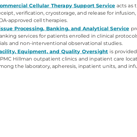
ommercial Cellular Therapy Support Service
acts as t
eceipt, verification, cryostorage, and release for infusi
DA-approved cell therapies.
issue Processing, Banking, and Analytical Service
pr
anking services for patients enrolled in clinical protocol
rials and non-interventional observational studies.
acility, Equipment, and Quality Oversight
is provide
PMC Hillman outpatient clinics and inpatient care locat
mong the laboratory, apheresis, inpatient units, and infu