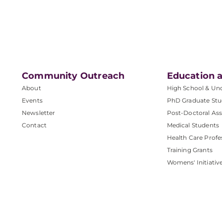
Community Outreach
Education a
About
High School & Un
Events
PhD Graduate Stu
Newsletter
Post-Doctoral Ass
Contact
Medical Students
Health Care Profe
Training Grants
Womens' Initiativ