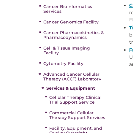
C
Cancer Bioinformatics
Services
r
F
Cancer Genomics Facility
T
Cancer Pharmacokinetics &
b
Pharmacodynamics
t
Cell & Tissue Imaging
F
Facility
U
Cytometry Facility
a
Advanced Cancer Cellular
Therapy (ACCT) Laboratory
Services & Equipment
Cellular Therapy Clinical
Trial Support Service
Commercial Cellular
Therapy Support Services
Facility, Equipment, and