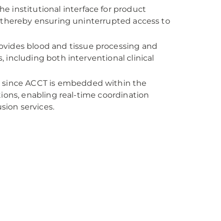
he institutional interface for product
on, thereby ensuring uninterrupted access to
ovides blood and tissue processing and
s, including both interventional clinical
d since ACCT is embedded within the
ions, enabling real-time coordination
sion services.