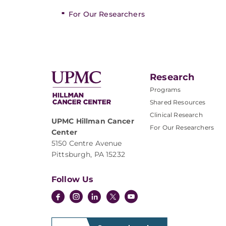
For Our Researchers
Research
Programs
Shared Resources
Clinical Research
UPMC Hillman Cancer
For Our Researchers
Center
5150 Centre Avenue
Pittsburgh, PA 15232
Follow Us