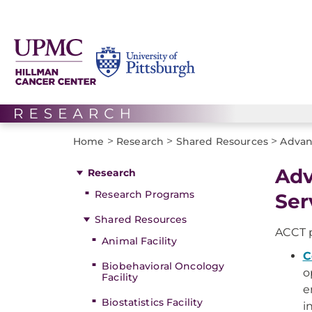
>
>
>
Home
Research
Shared Resources
Advan
Adv
Research
Research Programs
Ser
Shared Resources
ACCT p
Animal Facility
C
Biobehavioral Oncology
o
Facility
e
Biostatistics Facility
i