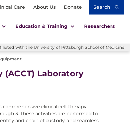
inical Care
About Us
Donate
Search
h
Education & Training
Researchers
liated with the University of Pittsburgh School of Medicine
 Equipment
y (ACCT) Laboratory
 comprehensive clinical cell-therapy
hrough 3. These activities are performed to
identity and chain of custody, and seamless